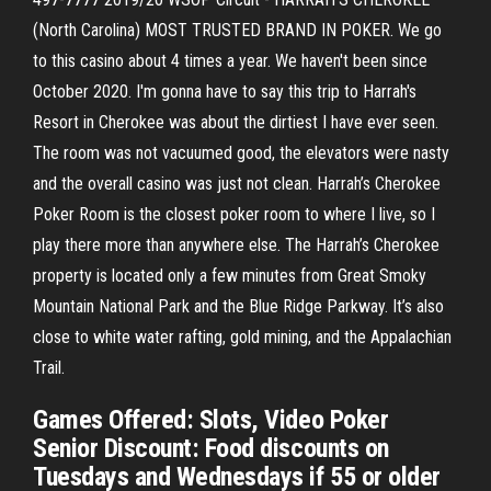
(North Carolina) MOST TRUSTED BRAND IN POKER. We go
to this casino about 4 times a year. We haven't been since
October 2020. I'm gonna have to say this trip to Harrah's
Resort in Cherokee was about the dirtiest I have ever seen.
The room was not vacuumed good, the elevators were nasty
and the overall casino was just not clean. Harrah’s Cherokee
Poker Room is the closest poker room to where I live, so I
play there more than anywhere else. The Harrah’s Cherokee
property is located only a few minutes from Great Smoky
Mountain National Park and the Blue Ridge Parkway. It’s also
close to white water rafting, gold mining, and the Appalachian
Trail.
Games Offered: Slots, Video Poker
Senior Discount: Food discounts on
Tuesdays and Wednesdays if 55 or older