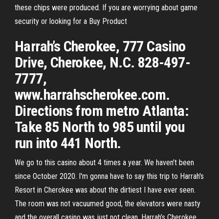
these chips were produced. If you are worrying about game
security or looking for a Buy Product
Harrah’s Cherokee, 777 Casino
Drive, Cherokee, N.C. 828-497-
7777,
www.harrahscherokee.com.
Directions from metro Atlanta:
Take 85 North to 985 until you
run into 441 North.
We go to this casino about 4 times a year. We haven't been
since October 2020. I'm gonna have to say this trip to Harrah's
Resort in Cherokee was about the dirtiest I have ever seen.
The room was not vacuumed good, the elevators were nasty
and the overall casino was just not clean. Harrah’s Cherokee