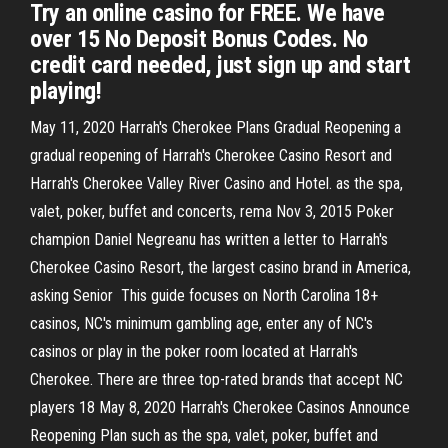
Try an online casino for FREE. We have
over 15 No Deposit Bonus Codes. No
credit card needed, just sign up and start
playing!
May 11, 2020 Harrah's Cherokee Plans Gradual Reopening a
gradual reopening of Harrah's Cherokee Casino Resort and
Harrah's Cherokee Valley River Casino and Hotel. as the spa,
valet, poker, buffet and concerts, rema Nov 3, 2015 Poker
champion Daniel Negreanu has written a letter to Harrah's
Cherokee Casino Resort, the largest casino brand in America,
asking Senior This guide focuses on North Carolina 18+
casinos, NC's minimum gambling age, enter any of NC's
casinos or play in the poker room located at Harrah's
Cherokee. There are three top-rated brands that accept NC
players 18 May 8, 2020 Harrah's Cherokee Casinos Announce
Reopening Plan such as the spa, valet, poker, buffet and