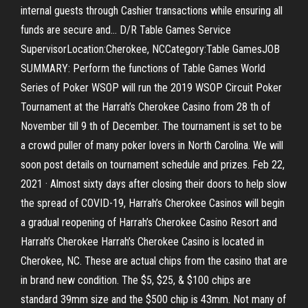
internal guests through Cashier transactions while ensuring all
funds are secure and… D/R Table Games Service
SupervisorLocation:Cherokee, NCCategory:Table GamesJOB
SUMMARY: Perform the functions of Table Games World
Series of Poker WSOP will run the 2019 WSOP Circuit Poker
Tournament at the Harrah’s Cherokee Casino from 28 th of
November till 9 th of December. The tournament is set to be
a crowd puller of many poker lovers in North Carolina. We will
soon post details on tournament schedule and prizes. Feb 22,
2021 · Almost sixty days after closing their doors to help slow
the spread of COVID-19, Harrah’s Cherokee Casinos will begin
a gradual reopening of Harrah’s Cherokee Casino Resort and
Harrah’s Cherokee Harrah’s Cherokee Casino is located in
Cherokee, NC. These are actual chips from the casino that are
in brand new condition. The $5, $25, & $100 chips are
standard 39mm size and the $500 chip is 43mm. Not many of