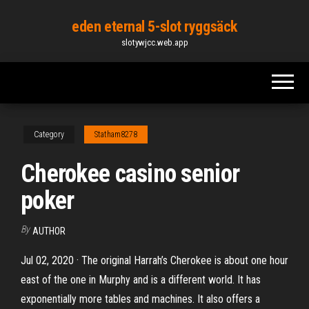
Skip
eden eternal 5-slot ryggsäck
to
slotywjcc.web.app
the
content
Category
Statham8278
Cherokee casino senior
poker
By
AUTHOR
Jul 02, 2020 · The original Harrah’s Cherokee is about one hour
east of the one in Murphy and is a different world. It has
exponentially more tables and machines. It also offers a