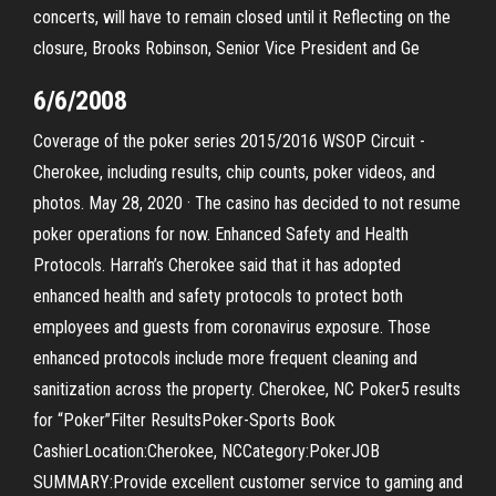
concerts, will have to remain closed until it Reflecting on the
closure, Brooks Robinson, Senior Vice President and Ge
6/6/2008
Coverage of the poker series 2015/2016 WSOP Circuit -
Cherokee, including results, chip counts, poker videos, and
photos. May 28, 2020 · The casino has decided to not resume
poker operations for now. Enhanced Safety and Health
Protocols. Harrah’s Cherokee said that it has adopted
enhanced health and safety protocols to protect both
employees and guests from coronavirus exposure. Those
enhanced protocols include more frequent cleaning and
sanitization across the property. Cherokee, NC Poker5 results
for “Poker”Filter ResultsPoker-Sports Book
CashierLocation:Cherokee, NCCategory:PokerJOB
SUMMARY:Provide excellent customer service to gaming and