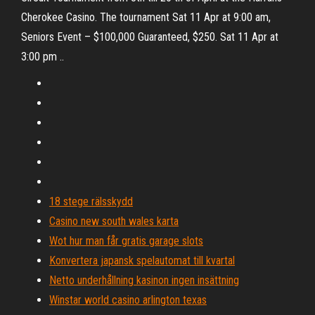
Cherokee Casino. The tournament Sat 11 Apr at 9:00 am,
Seniors Event – $100,000 Guaranteed, $250. Sat 11 Apr at
3:00 pm ..
18 stege rälsskydd
Casino new south wales karta
Wot hur man får gratis garage slots
Konvertera japansk spelautomat till kvartal
Netto underhållning kasinon ingen insättning
Winstar world casino arlington texas