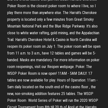
Poker Room is the closest poker room to where I live, so I
play there more than anywhere else. The Harrah’s Cherokee
property is located only a few minutes from Great Smoky
Mountain National Park and the Blue Ridge Parkway. It’s also
close to white water rafting, gold mining, and the Appalachian
Trail. Harrah’s Cherokee Hotel & Casino in North Carolina will
reopen its poker room on July 1. The poker room will be open
from 11 a.m. to 3 a.m., have 12 tables and games will be 5-
handed. Masks are mandatory. For more information on poker
room reopenings, visit our Reopen webpage. Poker. The
WSOP Poker Room is now open! 11AM - 5AM DAILY. 17
tables are now available for play. Hours of Operation: 11am -
5am daily located on the south end of the casino floor , the
new, non-smoking addition features 25 tables. The WSOP
Poker Room World Series of Poker will run the 2020 WSOP
Circuit Tournament from 8th till 20 th of April at the Harrahs