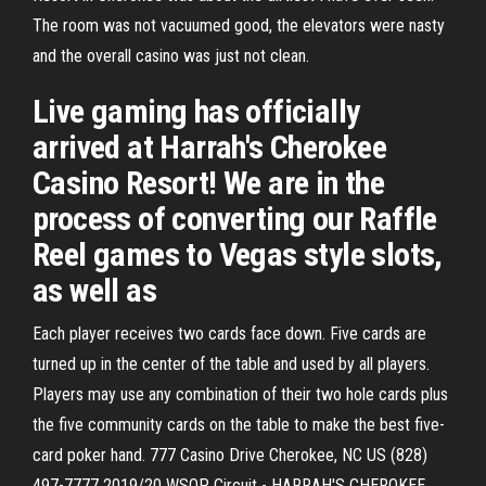
The room was not vacuumed good, the elevators were nasty
and the overall casino was just not clean.
Live gaming has officially
arrived at Harrah's Cherokee
Casino Resort! We are in the
process of converting our Raffle
Reel games to Vegas style slots,
as well as
Each player receives two cards face down. Five cards are
turned up in the center of the table and used by all players.
Players may use any combination of their two hole cards plus
the five community cards on the table to make the best five-
card poker hand. 777 Casino Drive Cherokee, NC US (828)
497-7777 2019/20 WSOP Circuit - HARRAH'S CHEROKEE