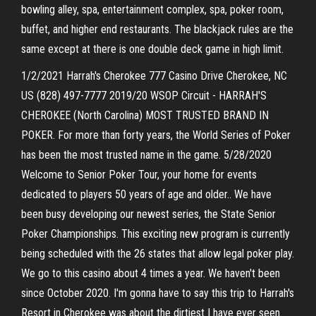
bowling alley, spa, entertainment complex, spa, poker room,
buffet, and higher end restaurants. The blackjack rules are the
same except at there is one double deck game in high limit.
1/2/2021 Harrah's Cherokee 777 Casino Drive Cherokee, NC
US (828) 497-7777 2019/20 WSOP Circuit - HARRAH'S
CHEROKEE (North Carolina) MOST TRUSTED BRAND IN
POKER. For more than forty years, the World Series of Poker
has been the most trusted name in the game. 5/28/2020
Welcome to Senior Poker Tour, your home for events
dedicated to players 50 years of age and older.. We have
been busy developing our newest series, the State Senior
Poker Championships. This exciting new program is currently
being scheduled with the 26 states that allow legal poker play.
We go to this casino about 4 times a year. We haven't been
since October 2020. I'm gonna have to say this trip to Harrah's
Resort in Cherokee was about the dirtiest I have ever seen.