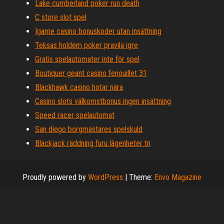
Lake cumberland poker run death
C store slot spel
Igame casino bonuskoder utan insättning
Teksas holdem poker pravila igre
Gratis spelautomater inte för spel
Boutiquer geant casino fenouillet 31
Blackhawk casino hotar nära
Casino slots välkomstbonus ingen insättning
Speed racer spelautomat
San diego borgmästares spelskuld
Blackjack räddning furu lägenheter tn
Proudly powered by
WordPress
|
Theme:
Envo Magazine