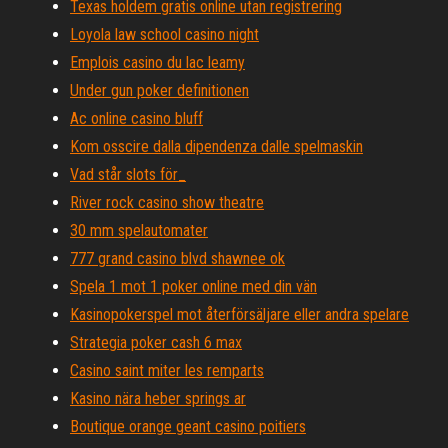
Texas holdem gratis online utan registrering
Loyola law school casino night
Emplois casino du lac leamy
Under gun poker definitionen
Ac online casino bluff
Kom osscire dalla dipendenza dalle spelmaskin
Vad står slots för_
River rock casino show theatre
30 mm spelautomater
777 grand casino blvd shawnee ok
Spela 1 mot 1 poker online med din vän
Kasinopokerspel mot återförsäljare eller andra spelare
Strategia poker cash 6 max
Casino saint miter les remparts
Kasino nära heber springs ar
Boutique orange geant casino poitiers